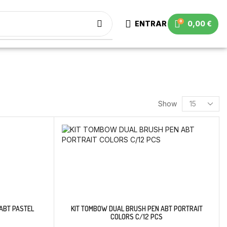
0
ENTRAR
0,00
€
Show
ABT PASTEL
KIT TOMBOW DUAL BRUSH PEN ABT PORTRAIT
COLORS C/12 PCS