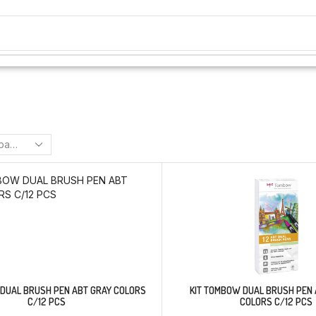
 DUAL BRUSH PEN ABT GRAY COLORS
KIT TOMBOW DUAL BRUSH PEN 
C/12 PCS
COLORS C/12 PCS