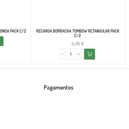
ONDA PACK C/2
RECARGA BORRACHA TOMBOW RETANGULAR PACK
C/2
4,38
€
Pagamentos