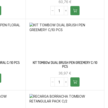
60,76
€
ORAL C/10 PCS
KIT TOMBOW DUAL BRUSH PEN GREEMERY C/10
PCS
36,97
€