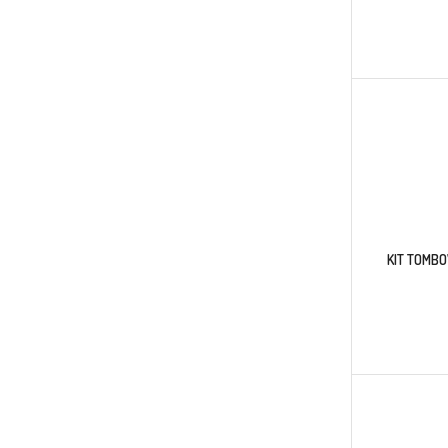
KIT TOMB